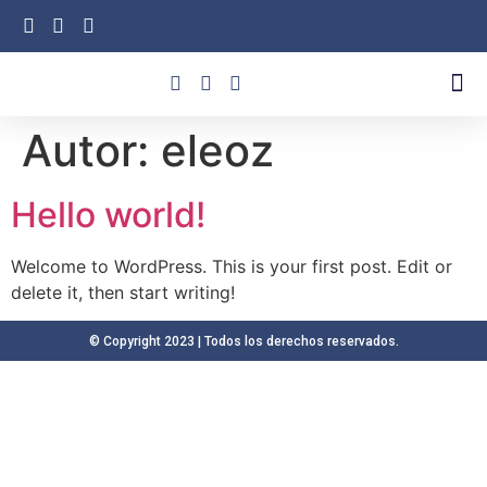
Unidades De Negocio
Autor:
eleoz
Hello world!
Welcome to WordPress. This is your first post. Edit or
delete it, then start writing!
© Copyright 2023 | Todos los derechos reservados.